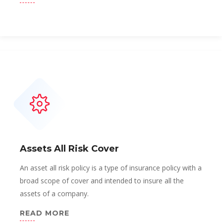
Assets All Risk Cover
An asset all risk policy is a type of insurance policy with a
broad scope of cover and intended to insure all the
assets of a company.
READ MORE