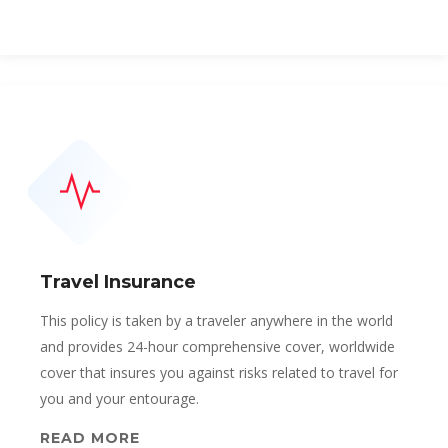
Travel Insurance
This policy is taken by a traveler anywhere in the world
and provides 24-hour comprehensive cover, worldwide
cover that insures you against risks related to travel for
you and your entourage.
READ MORE