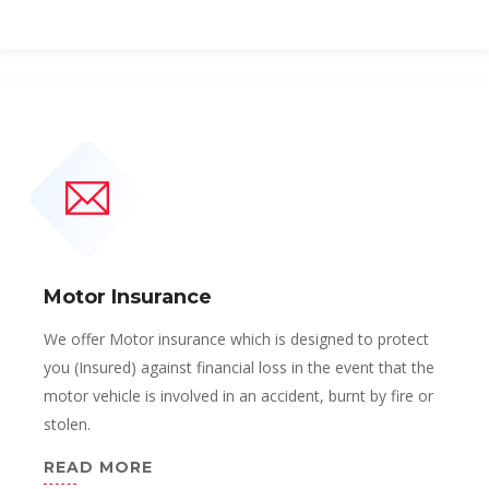
Motor Insurance
We offer Motor insurance which is designed to protect
you (Insured) against financial loss in the event that the
motor vehicle is involved in an accident, burnt by fire or
stolen.
READ MORE