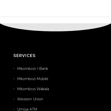
SERVICES
Mkombozi I-Bank
Mkombozi Mobile
Mkombozi Wakala
Western Union
Umoja ATM