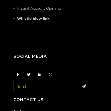
Instant Account Opening
Whistle blow link
SOCIAL MEDIA
CONTACT US