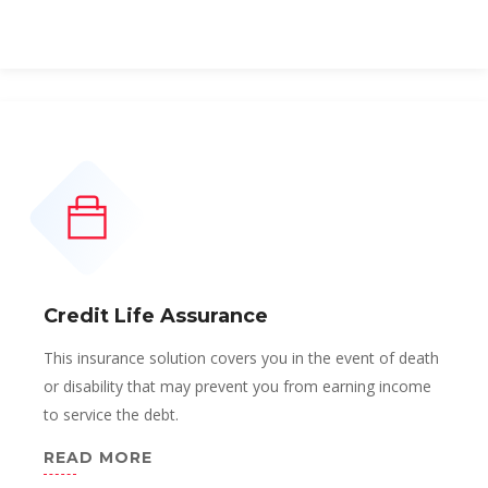
Credit Life Assurance
This insurance solution covers you in the event of death
or disability that may prevent you from earning income
to service the debt.
READ MORE