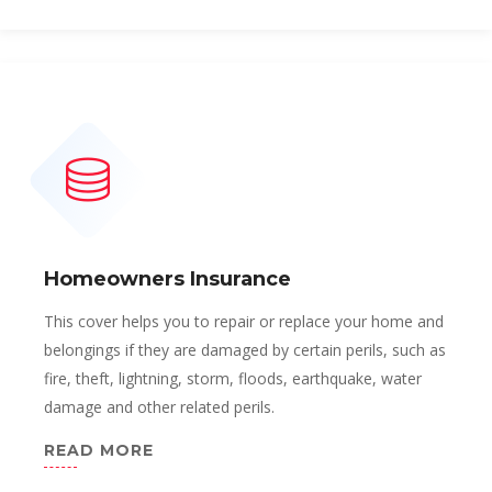
Homeowners Insurance
This cover helps you to repair or replace your home and
belongings if they are damaged by certain perils, such as
fire, theft, lightning, storm, floods, earthquake, water
damage and other related perils.
READ MORE