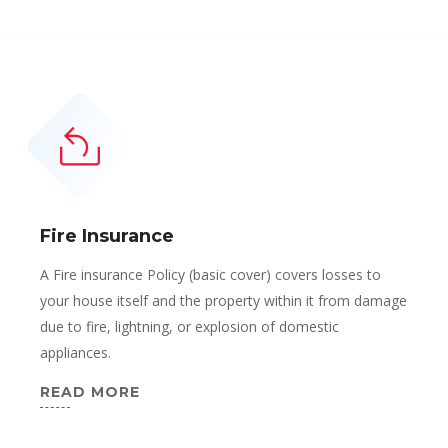
Fire Insurance
A Fire insurance Policy (basic cover) covers losses to
your house itself and the property within it from damage
due to fire, lightning, or explosion of domestic
appliances.
READ MORE