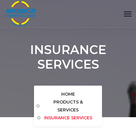
INSURANCE
SERVICES
HOME
PRODUCTS &
SERVICES
INSURANCE SERVICES