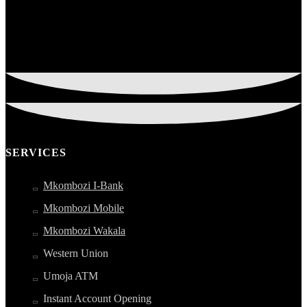
SERVICES
Mkombozi I-Bank
Mkombozi Mobile
Mkombozi Wakala
Western Union
Umoja ATM
Instant Account Opening