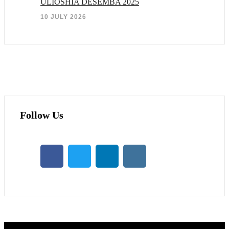
ULIOSHIA DESEMBA 2025
10 JULY 2026
Follow Us