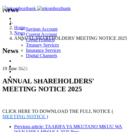
News
Home
Products & Services
Home
Savings Account
News
Current Account
ANNUAL SHAREHOLDERS' MEETING NOTICE 2025
Credit Products
Treasury Services
News
Insurance Services
Digital Channels
News
About Us
19 June 2025
Publications
privacy notice
ANNUAL SHAREHOLDERS'
MEETING NOTICE 2025
CLICK HERE TO DOWNLOAD THE FULL NOTICE (
MEETING NOTICE
)
Previous article: TAARIFA YA MKUTANO MKUU WA
WANAHISA MWAKA 2025
Prev