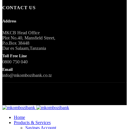
CONTACT US
Address
MKCB Head Office
Plot No.40, Mansfield Street,
P.o.Box 38448
Dar es Salaam,Tanzania
Toll Free Line
0800 750 040
Email
info@mkombozibank.co.tz
Copyright © 2023 All Rights Reserved
Home
Products & Services
Savings Account