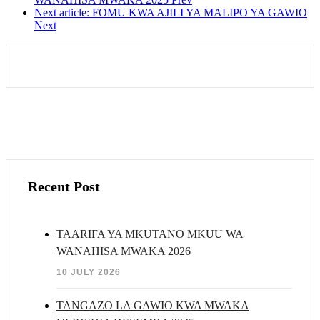
Next article: FOMU KWA AJILI YA MALIPO YA GAWIO
Next
Recent Post
TAARIFA YA MKUTANO MKUU WA
WANAHISA MWAKA 2026
10 JULY 2026
TANGAZO LA GAWIO KWA MWAKA