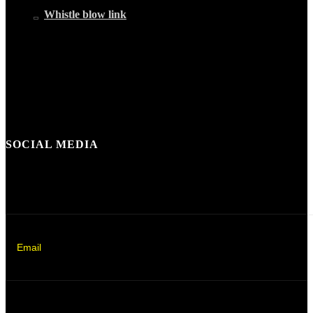
Whistle blow link
SOCIAL MEDIA